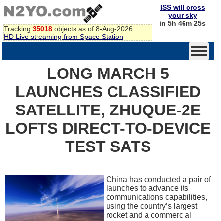
ISS will cross
your sky
in 5h 46m 25s
Tracking
35018
objects as of 8-Aug-2026
HD Live streaming from Space Station
LONG MARCH 5
LAUNCHES CLASSIFIED
SATELLITE, ZHUQUE-2E
LOFTS DIRECT-TO-DEVICE
TEST SATS
China has conducted a pair of
launches to advance its
communications capabilities,
using the country’s largest
rocket and a commercial