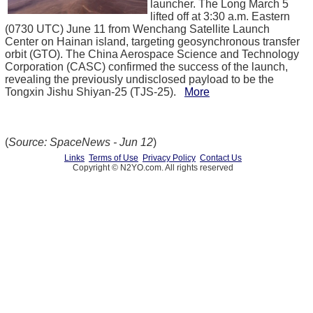
launcher. The Long March 5
lifted off at 3:30 a.m. Eastern
(0730 UTC) June 11 from Wenchang Satellite Launch
Center on Hainan island, targeting geosynchronous transfer
orbit (GTO). The China Aerospace Science and Technology
Corporation (CASC) confirmed the success of the launch,
revealing the previously undisclosed payload to be the
Tongxin Jishu Shiyan-25 (TJS-25).
More
(
Source: SpaceNews - Jun 12
)
Links
Terms of Use
Privacy Policy
Contact Us
Copyright © N2YO.com. All rights reserved