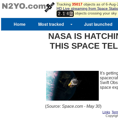
Tracking
35017
objects as of 6-Aug
HD Live streaming from Space Stati
,
objects crossing your sky
2
1
4
6
Home
Most tracked
Just launched
NASA IS HATCHI
THIS SPACE TEL
It's getti
spacecraft
Swift Obs
space ex
(
Source: Space.com - May 30
)
Links
Term
Copyrigh