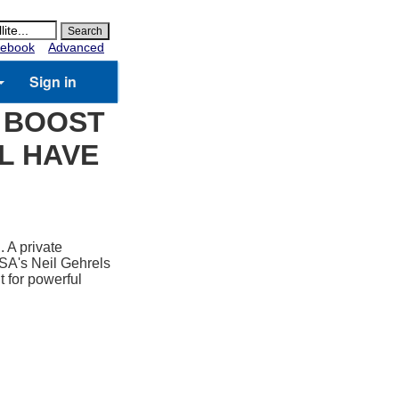
ebook
Advanced
Sign in
O BOOST
LL HAVE
. A private
NASA's Neil Gehrels
t for powerful