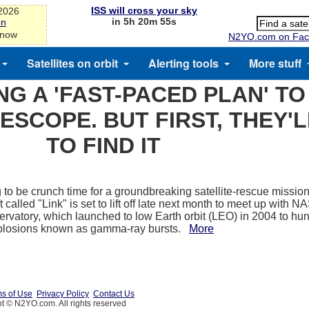
ISS will cross your sky
-2026
in 5h 20m 55s
on
 now
N2YO.com on Fac
Satellites on orbit
Alerting tools
More stuff
NG A 'FAST-PACED PLAN' T
ESCOPE. BUT FIRST, THEY'
TO FIND IT
ng to be crunch time for a groundbreaking satellite-rescue mission
 called "Link" is set to lift off late next month to meet up with 
ervatory, which launched to low Earth orbit (LEO) in 2004 to hun
plosions known as gamma-ray bursts.
More
s of Use
Privacy Policy
Contact Us
t © N2YO.com. All rights reserved