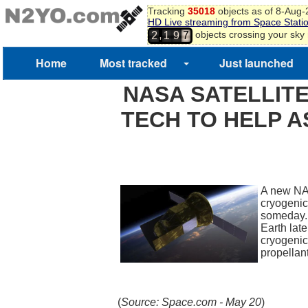
Tracking
35018
objects as of 8-Aug
HD Live streaming from Space Stati
,
objects crossing your sky
2
1
9
7
Home
Most tracked
Just launched
NASA SATELLITE
TECH TO HELP 
A new NASA
cryogenic
someday. 
Earth late
cryogenic
propella
(
Source: Space.com - May 20
)