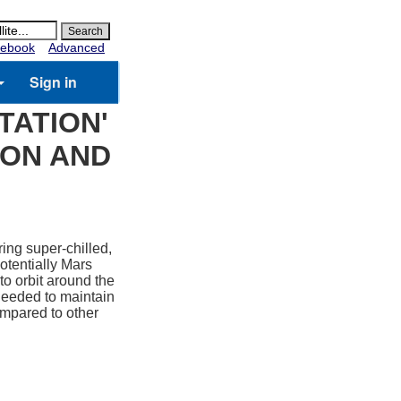
ebook
Advanced
Sign in
TATION'
OON AND
ring super-chilled,
otentially Mars
o orbit around the
 needed to maintain
ompared to other