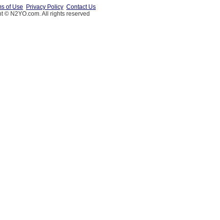
s of Use
Privacy Policy
Contact Us
t © N2YO.com. All rights reserved