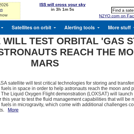
ISS will cross your sky
-2026
in 3h 1m 5s
on
 now
N2YO.com on Fac
Satellites on orbit
Alerting tools
More stuff
 WILL TEST ORBITAL 'GAS S
ASTRONAUTS REACH THE M
MARS
 satellite will test critical technologies for storing and transfer
 fuels in space in order to help astronauts reach the moon and p
The Liquid Oxygen Flight demonstration (LOXSAT) will launch t
r this year to test the fluid management capabilities that will be
 fuels in microgravity, which come with additional challenges c
nts.
More