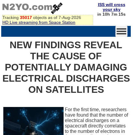
ISS will cross
your sky
in 10h 7m 15s
Tracking
35017
objects as of 7-Aug-2026
HD Live streaming from Space Station
NEW FINDINGS REVEAL
THE CAUSE OF
POTENTIALLY DAMAGING
ELECTRICAL DISCHARGES
ON SATELLITES
For the first time, researchers
have found that the number of
electrical discharges on a
spacecraft directly correlates
to the number of electrons in