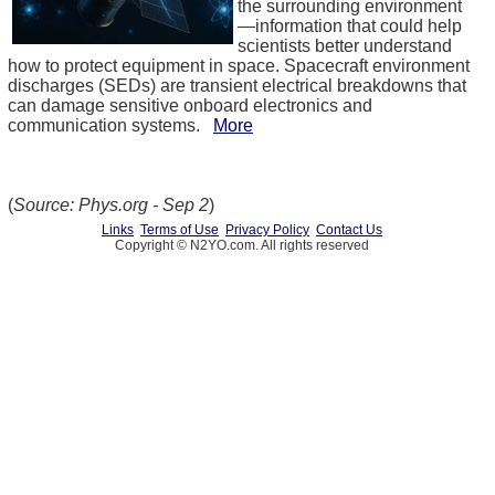
the surrounding environment
—information that could help
scientists better understand
how to protect equipment in space. Spacecraft environment
discharges (SEDs) are transient electrical breakdowns that
can damage sensitive onboard electronics and
communication systems.
More
(
Source: Phys.org - Sep 2
)
Links
Terms of Use
Privacy Policy
Contact Us
Copyright © N2YO.com. All rights reserved