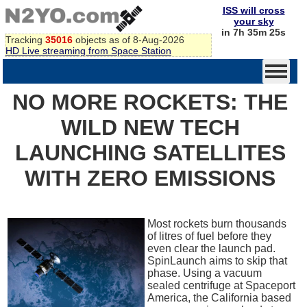
ISS will cross
your sky
in 7h 35m 25s
Tracking
35016
objects as of 8-Aug-2026
HD Live streaming from Space Station
NO MORE ROCKETS: THE
WILD NEW TECH
LAUNCHING SATELLITES
WITH ZERO EMISSIONS
Most rockets burn thousands
of litres of fuel before they
even clear the launch pad.
SpinLaunch aims to skip that
phase. Using a vacuum
sealed centrifuge at Spaceport
America, the California based