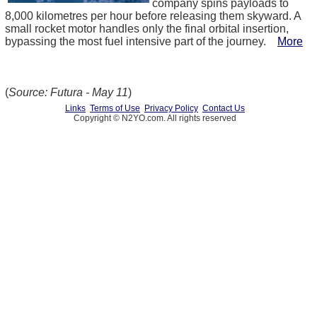
company spins payloads to
8,000 kilometres per hour before releasing them skyward. A
small rocket motor handles only the final orbital insertion,
bypassing the most fuel intensive part of the journey.
More
(
Source: Futura - May 11
)
Links
Terms of Use
Privacy Policy
Contact Us
Copyright © N2YO.com. All rights reserved