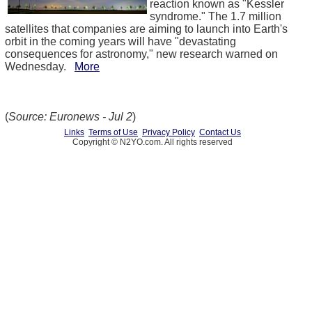
reaction known as "Kessler
syndrome." The 1.7 million
satellites that companies are aiming to launch into Earth's
orbit in the coming years will have "devastating
consequences for astronomy," new research warned on
Wednesday.
More
(
Source: Euronews - Jul 2
)
Links
Terms of Use
Privacy Policy
Contact Us
Copyright © N2YO.com. All rights reserved