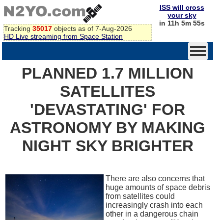
ISS will cross
your sky
in 11h 5m 55s
Tracking
35017
objects as of 7-Aug-2026
HD Live streaming from Space Station
PLANNED 1.7 MILLION
SATELLITES
'DEVASTATING' FOR
ASTRONOMY BY MAKING
NIGHT SKY BRIGHTER
There are also concerns that
huge amounts of space debris
from satellites could
increasingly crash into each
other in a dangerous chain