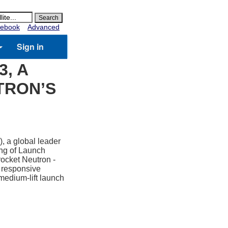
ebook
Advanced
Sign in
, A
TRON’S
, a global leader
ing of Launch
 rocket Neutron -
d responsive
 medium-lift launch