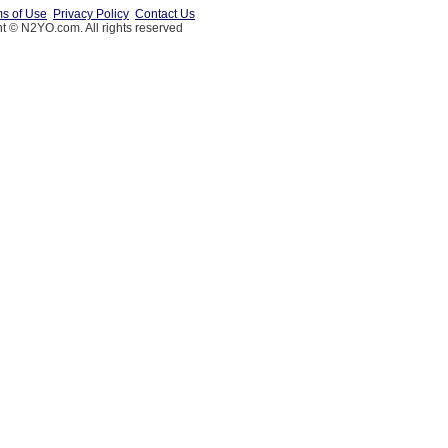
s of Use
Privacy Policy
Contact Us
t © N2YO.com. All rights reserved