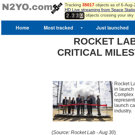
Tracking
35017
objects as of 6-Aug
HD Live streaming from Space Stati
,
objects crossing your sky
2
3
3
0
Home
Most tracked
Just launched
ROCKET LAB
CRITICAL MILE
Rocket La
in launch
Complex 3,
representi
launch cap
industry
(
Source: Rocket Lab - Aug 30
)