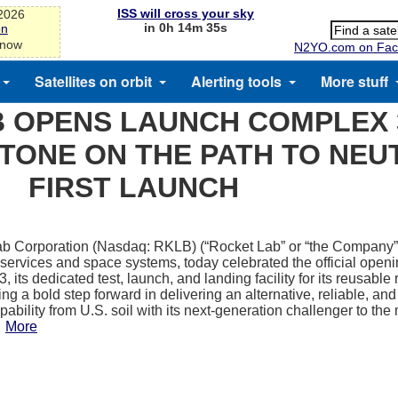
ISS will cross your sky
-2026
in 0h 14m 35s
on
 now
N2YO.com on Fac
Satellites on orbit
Alerting tools
More stuff
 OPENS LAUNCH COMPLEX 3
STONE ON THE PATH TO NEU
FIRST LAUNCH
b Corporation (Nasdaq: RKLB) (“Rocket Lab” or “the Company”)
 services and space systems, today celebrated the official open
 its dedicated test, launch, and landing facility for its reusable
ng a bold step forward in delivering an alternative, reliable, an
ability from U.S. soil with its next-generation challenger to the
.
More