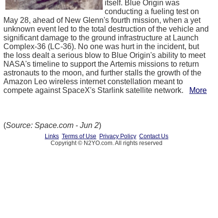
itself. Blue Origin was
conducting a fueling test on
May 28, ahead of New Glenn's fourth mission, when a yet
unknown event led to the total destruction of the vehicle and
significant damage to the ground infrastructure at Launch
Complex-36 (LC-36). No one was hurt in the incident, but
the loss dealt a serious blow to Blue Origin's ability to meet
NASA's timeline to support the Artemis missions to return
astronauts to the moon, and further stalls the growth of the
Amazon Leo wireless internet constellation meant to
compete against SpaceX's Starlink satellite network.
More
(
Source: Space.com - Jun 2
)
Links
Terms of Use
Privacy Policy
Contact Us
Copyright © N2YO.com. All rights reserved