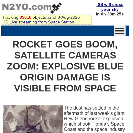
ISS will cross
your sky
in 0h 38m 25s
Tracking
35018
objects as of 8-Aug-2026
HD Live streaming from Space Station
ROCKET GOES BOOM,
SATELLITE CAMERAS
ZOOM: EXPLOSIVE BLUE
ORIGIN DAMAGE IS
VISIBLE FROM SPACE
The dust has settled in the
aftermath of last week's giant
New Glenn rocket explosion,
which shook Florida's Space
Coast and the space industry