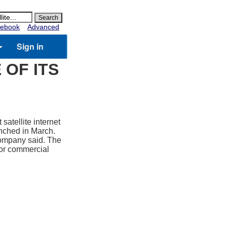
ebook
Advanced
Sign in
 OF ITS
atellite internet
aunched in March.
 company said. The
for commercial