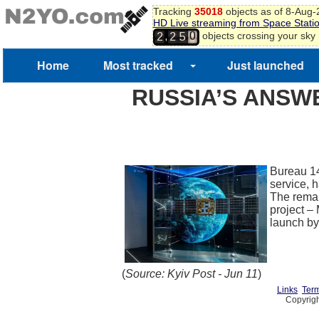
Tracking
35018
objects as of 8-Aug
HD Live streaming from Space Stati
0
,
objects crossing your sky
2
2
5
1
2
Home
Most tracked
Just launched
3
RUSSIA’S ANSWE
Bureau 14
service, h
The remai
project –
launch b
(
Source: Kyiv Post - Jun 11
)
Links
Term
Copyrigh