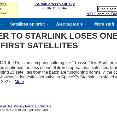
ISS will cross your sky
-2026
in 0h 15m 54s
on
 now
N2YO.com on Fac
Satellites on orbit
Alerting tools
More stuff
R TO STARLINK LOSES ONE
FIRST SATELLITES
40, the Russian company building the “Rassvet” low-Earth orbit s
as confirmed the loss of one of its first operational satellites, l
ning 15 satellites from the batch are functioning normally, the
 Moscow’s domestic alternative to SpaceX’s Starlink – is slated 
y 2027.
More
s of Use
Privacy Policy
Contact Us
t © N2YO.com. All rights reserved