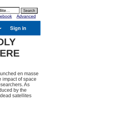
ebook
Advanced
Sign in
DLY
HERE
 launched en masse
te impact of space
esearchers. As
oduced by the
dead satellites