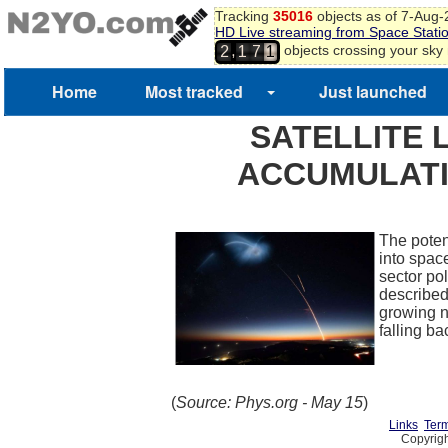
Tracking
35016
objects as of 7-Aug
HD Live streaming from Space Stati
,
objects crossing your sky
2
1
7
1
Home
Most tracked
Just launched
SATELLITE 
ACCUMULATI
The poten
into space
sector po
described
growing n
falling b
(
Source: Phys.org - May 15
)
Links
Term
Copyrigh