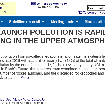
ISS will cross your sky
-2026
in 8h 10m 15s
on
 now
N2YO.com on Fac
Satellites on orbit
Alerting tools
More stuff
LAUNCH POLLUTION IS RAPI
NG IN THE UPPER ATMOSP
t pollution from so-called megaconstellation satellite systems
 since 2019 will account for nearly half (42%) of the total clima
llution by the end of the decade, finds a new study led by UCL r
 in Earth's Future, the research team examined air pollution pr
umber of rocket launches, and the discarded rocket bodies and 
ack to Earth.
More
s of Use
Privacy Policy
Contact Us
t © N2YO.com. All rights reserved