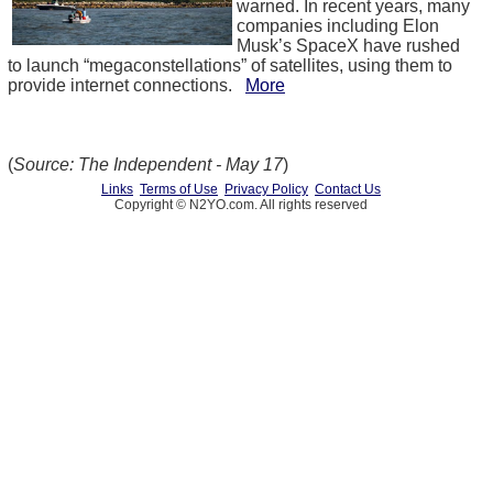
warned. In recent years, many
companies including Elon
Musk’s SpaceX have rushed
to launch “megaconstellations” of satellites, using them to
provide internet connections.
More
(
Source: The Independent - May 17
)
Links
Terms of Use
Privacy Policy
Contact Us
Copyright © N2YO.com. All rights reserved