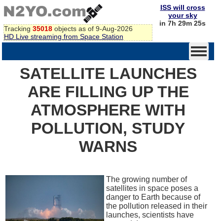
ISS will cross
your sky
in 7h 29m 25s
Tracking
35018
objects as of 9-Aug-2026
HD Live streaming from Space Station
SATELLITE LAUNCHES
ARE FILLING UP THE
ATMOSPHERE WITH
POLLUTION, STUDY
WARNS
The growing number of
satellites in space poses a
danger to Earth because of
the pollution released in their
launches, scientists have