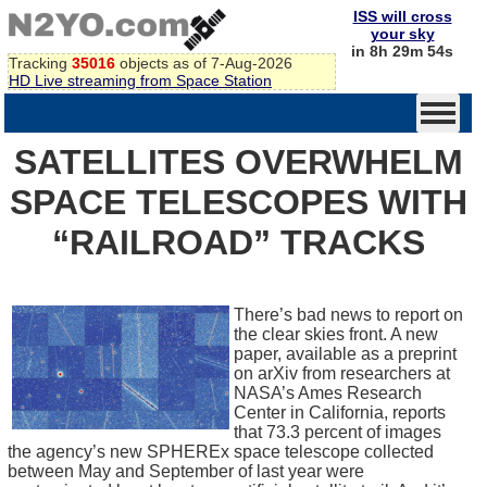
ISS will cross
your sky
in 8h 29m 54s
Tracking
35016
objects as of 7-Aug-2026
HD Live streaming from Space Station
SATELLITES OVERWHELM
SPACE TELESCOPES WITH
“RAILROAD” TRACKS
There’s bad news to report on
the clear skies front. A new
paper, available as a preprint
on arXiv from researchers at
NASA’s Ames Research
Center in California, reports
that 73.3 percent of images
the agency’s new SPHEREx space telescope collected
between May and September of last year were