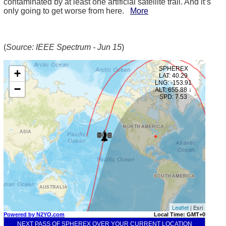
contaminated by at least one artificial satellite trail. And it’s
only going to get worse from here.
More
(
Source: IEEE Spectrum - Jun 15
)