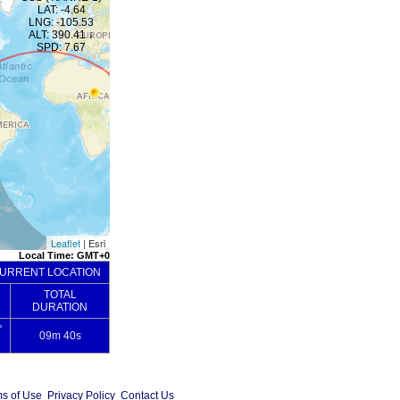
s of Use
Privacy Policy
Contact Us