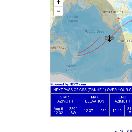
Links
Term