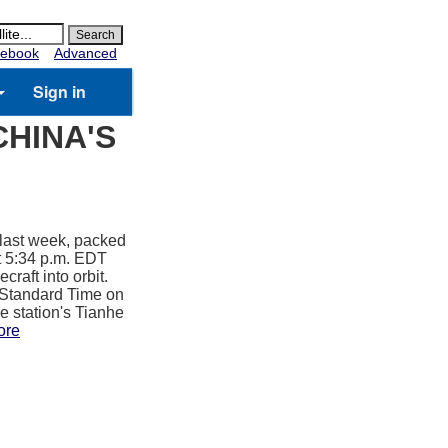
ebook
Advanced
Sign in
CHINA'S
 last week, packed
t 5:34 p.m. EDT
raft into orbit.
a Standard Time on
e station's Tianhe
ore