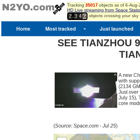
Tracking
35017
objects as of 6-Aug
HD Live streaming from Space Stati
5
,
objects crossing your sky
2
3
4
6
Home
Most tracked
Just launched
SEE TIANZHOU 9
TIA
A new Chi
with supp
(2134 GMT
Just over
July 15),
core mod
(
Source: Space.com - Jul 25
)