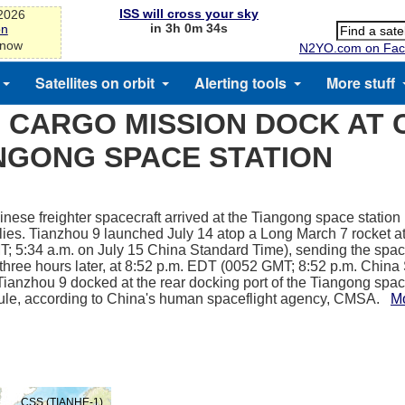
ISS will cross your sky
-2026
in 3h 0m 34s
on
 now
N2YO.com on Fac
Satellites on orbit
Alerting tools
More stuff
 CARGO MISSION DOCK AT 
NGONG SPACE STATION
nese freighter spacecraft arrived at the Tiangong space station
lies. Tianzhou 9 launched July 14 atop a Long March 7 rocket a
; 5:34 a.m. on July 15 China Standard Time), sending the spacec
 three hours later, at 8:52 p.m. EDT (0052 GMT; 8:52 p.m. Chin
 Tianzhou 9 docked at the rear docking port of the Tiangong spac
ule, according to China's human spaceflight agency, CMSA.
M