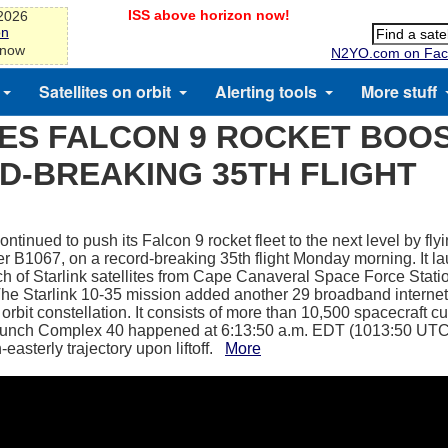
ISS above horizon now!
-2026
on
 now
N2YO.com on Fac
Satellites on orbit
Alerting tools
More stuff
ES FALCON 9 ROCKET BOO
D-BREAKING 35TH FLIGHT
tinued to push its Falcon 9 rocket fleet to the next level by flying
er B1067, on a record-breaking 35th flight Monday morning. It 
tch of Starlink satellites from Cape Canaveral Space Force Statio
The Starlink 10-35 mission added another 29 broadband internet s
orbit constellation. It consists of more than 10,500 spacecraft curr
unch Complex 40 happened at 6:13:50 a.m. EDT (1013:50 UTC).
-easterly trajectory upon liftoff.
More