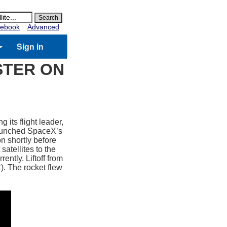
ebook
Advanced
Sign in
STER ON
 its flight leader,
launched SpaceX’s
n shortly before
atellites to the
ently. Liftoff from
 The rocket flew