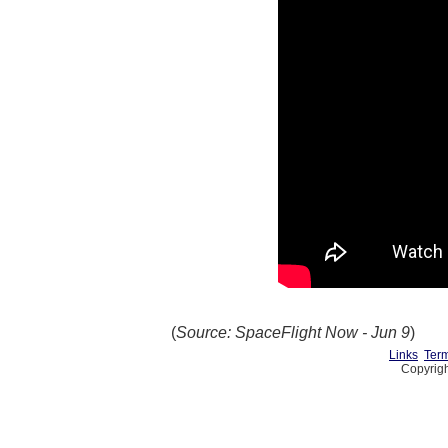
(
Source: SpaceFlight Now - Jun 9
)
Links
Term
Copyrigh