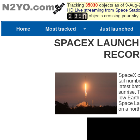
Tracking
35030
objects as of 9-Aug
HD Live streaming from Space Stati
0
,
objects crossing your sky
2
3
5
1
Home
Most tracked
Just launched
SPACEX LAUNCH
RECOR
SpaceX con
tail numb
latest ba
sunrise. 
low Earth 
Space La
on a north