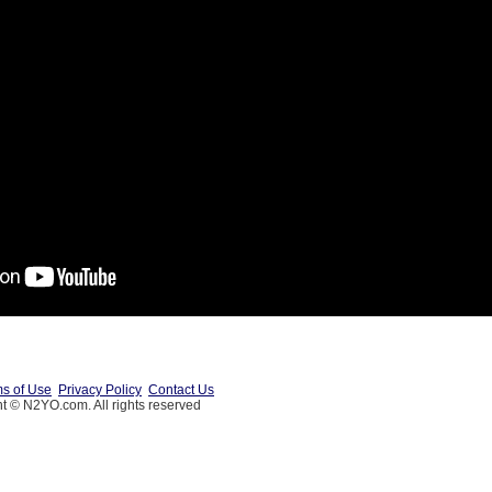
s of Use
Privacy Policy
Contact Us
t © N2YO.com. All rights reserved