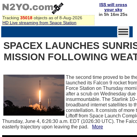
ISS will cross
your sky
in 5h 16m 25s
Tracking
35018
objects as of 8-Aug-2026
HD Live streaming from Space Station
SPACEX LAUNCHES SUNRIS
MISSION FOLLOWING WEA
The second time proved to be t
launched its Falcon 9 rocket fr
Force Station on Thursday morni
after a scrub on Wednesday due 
insurmountable. The Starlink 10-
broadband internet satellites to 
constellation. It consists of more
Liftoff from Space Launch Comp
Thursday, June 4, 6:26:30 a.m. EDT (1026:30 UTC). The Falcon
easterly trajectory upon leaving the pad.
More