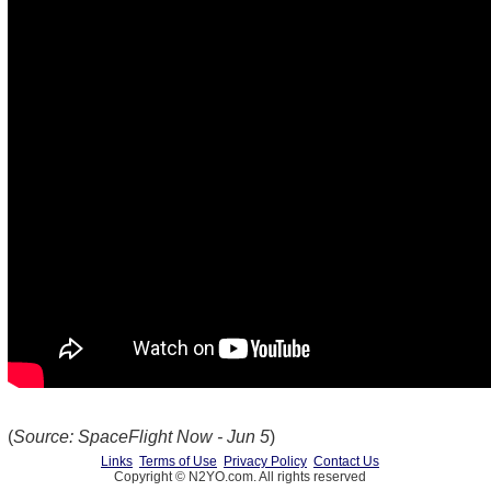
(
Source: SpaceFlight Now - Jun 5
)
Links
Terms of Use
Privacy Policy
Contact Us
Copyright © N2YO.com. All rights reserved