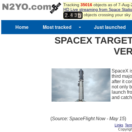
Tracking
35016
objects as of 7-Aug
HD Live streaming from Space Stati
,
objects crossing your sky
2
4
3
7
Home
Most tracked
Just launched
SPACEX TARGET
VER
SpaceX is
third maj
after it 
not only b
launch fr
and catch
(
Source: SpaceFlight Now - May 15
)
Links
Term
Copyrigh