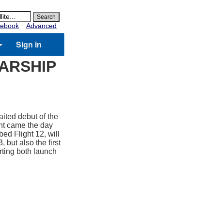
ebook
Advanced
Sign in
TARSHIP
ited debut of the
ent came the day
ed Flight 12, will
, but also the first
rting both launch