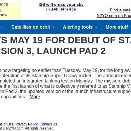
ISS will cross your sky
-2026
in 14h 34m 45s
on
 now
N2YO.com on Fac
Satellites on orbit
Alerting tools
More stuff
S MAY 19 FOR DEBUT OF S
SION 3, LAUNCH PAD 2
 now targeting no earlier than Tuesday, May 19, for the long awa
or iteration of its Starship-Super Heavy rocket. The announcem
completed an integrated tanking test on Monday. The mission, dubb
e the first launch of what is collectively referred to as Starship V3
om Pad 2, the updated version of the launch infrastructure suppo
 capabilities.
More
s of Use
Privacy Policy
Contact Us
t © N2YO.com. All rights reserved