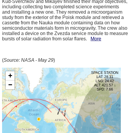
Kud-Sverchkov and Mikayev finished their major objectives,
including collecting two completed science experiments
and installing a new one. They removed a microorganism
study from the exterior of the Poisk module and retrieved a
cassette from the Nauka module containing data on how
semiconductor materials form in microgravity. The crew also
installed a device on the Zvezda service module to measure
bursts of solar radiation from solar flares.
More
(
Source: NASA - May 29
)