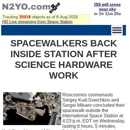
ISS will cross
your sky
in 1h 11m 25s
Tracking
35018
objects as of 8-Aug-2026
HD Live streaming from Space Station
SPACEWALKERS BACK
INSIDE STATION AFTER
SCIENCE HARDWARE
WORK
Roscosmos cosmonauts
Sergey Kud-Sverchkov and
Sergei Mikaev concluded their
spacewalk outside the
International Space Station at
4:23 p.m. EDT on Wednesday,
lasting 6 hours, 5 minutes.