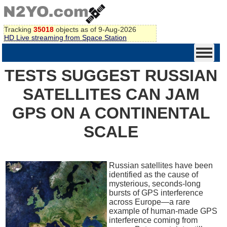
Tracking
35018
objects as of 9-Aug-2026
HD Live streaming from Space Station
TESTS SUGGEST RUSSIAN
SATELLITES CAN JAM
GPS ON A CONTINENTAL
SCALE
Russian satellites have been
identified as the cause of
mysterious, seconds-long
bursts of GPS interference
across Europe—a rare
example of human-made GPS
interference coming from