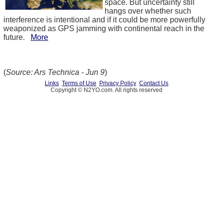
space. But uncertainty still
hangs over whether such
interference is intentional and if it could be more powerfully
weaponized as GPS jamming with continental reach in the
future.
More
(
Source: Ars Technica - Jun 9
)
Links
Terms of Use
Privacy Policy
Contact Us
Copyright © N2YO.com. All rights reserved