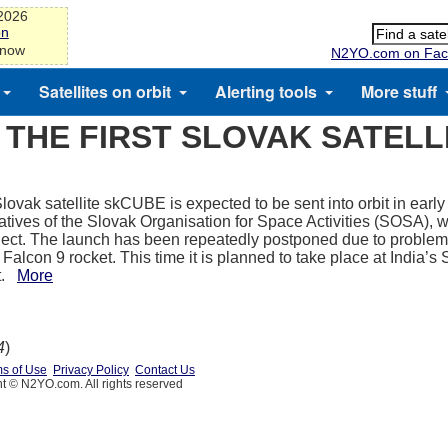
-2026
on
 now
N2YO.com on Fac
Satellites on orbit
Alerting tools
More stuff
THE FIRST SLOVAK SATELL
Slovak satellite skCUBE is expected to be sent into orbit in early
atives of the Slovak Organisation for Space Activities (SOSA), w
oject. The launch has been repeatedly postponed due to problem
alcon 9 rocket. This time it is planned to take place at India’s 
t.
More
4
)
s of Use
Privacy Policy
Contact Us
t © N2YO.com. All rights reserved