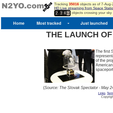
Tracking
35016
objects as of 7-Aug
HD Live streaming from Space Stati
,
objects crossing your sky
2
3
4
0
Home
Most tracked
Just launched
THE LAUNCH OF 
The first 
represent
of the pr
American F
spacepor
(
Source: The Slovak Spectator - May 2
Links
Term
Copyrigh