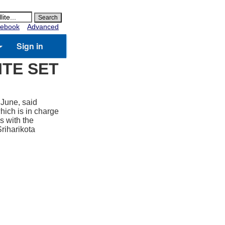
ebook
Advanced
Sign in
ITE SET
 June, said
hich is in charge
s with the
Sriharikota