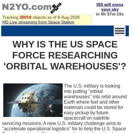
ISS will cross
your sky
in 0h 57m 15s
Tracking
35018
objects as of 8-Aug-2026
HD Live streaming from Space Station
WHY IS THE US SPACE
FORCE RESEARCHING
'ORBITAL WAREHOUSES'?
The U.S. military is looking
into putting "orbital
warehouses" into orbit around
Earth where fuel and other
materials could be stored for
easy pickup by future
spacecraft on satellite
servicing missions. A new U.S. military challenge aims to
"accelerate operational logistics" for to help the U.S. Space