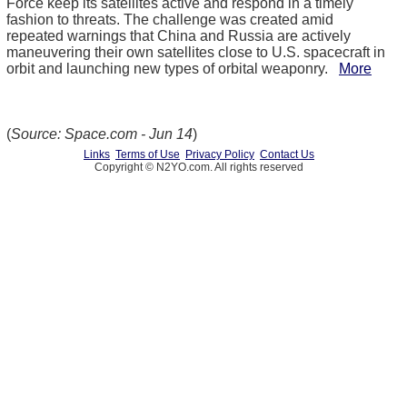
Force keep its satellites active and respond in a timely
fashion to threats. The challenge was created amid
repeated warnings that China and Russia are actively
maneuvering their own satellites close to U.S. spacecraft in
orbit and launching new types of orbital weaponry.
More
(
Source: Space.com - Jun 14
)
Links
Terms of Use
Privacy Policy
Contact Us
Copyright © N2YO.com. All rights reserved