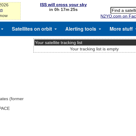
ISS will cross your sky
-2026
in 0h 17m 24s
on
 now
N2YO.com on Fac
Satellites on orbit
Alerting tools
More stuff
Your satellite tracking list
Your tracking list is empty
ates (former
SPACE