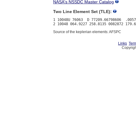
NASA's NSSDC Master Catalog
Two Line Element Set (TLE):
1 10048U 76063  D 77209.66798606  .0057
Source of the keplerian elements: AFSPC
Links
Term
Copyrigh