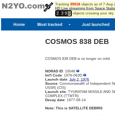
7
Tracking
35016
objects as of 7-Aug
HD Live streaming from Space Stati
8
8
,
objects crossing your sky
2
3
9
9
Home
Most tracked
Just launched
COSMOS 838 DEB
COSMOS 838 DEB is no longer on orbit
NORAD ID
: 10048
Int'l Code
: 1976-063D
Launch date
:
July 2, 1976
Source
: Commonwealth of Independent St
USSR) (CIS)
Launch site
: TYURATAM MISSILE AND 
COMPLEX (TTMTR)
Decay date
: 1977-08-14
Note: This is SATELLITE DEBRIS