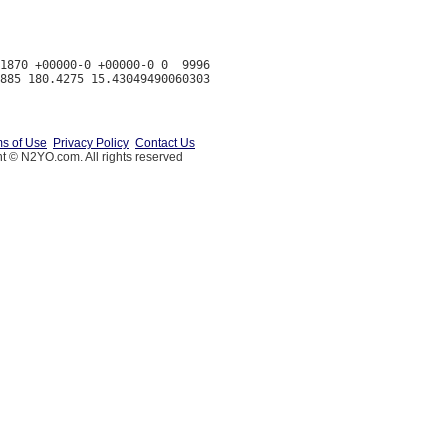
1870 +00000-0 +00000-0 0  9996

s of Use
Privacy Policy
Contact Us
t © N2YO.com. All rights reserved