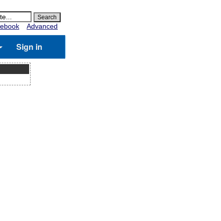
ebook
Advanced
Sign in