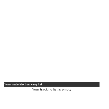
Your satellite tracking list
Your tracking list is empty