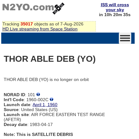
ISS will cross
your sky
in 10h 20m 35s
Tracking
35017
objects as of 7-Aug-2026
HD Live streaming from Space Station
THOR ABLE DEB (YO)
THOR ABLE DEB (YO) is no longer on orbit
NORAD ID
: 101
Int'l Code
: 1960-002C
Launch date
:
April 1, 1960
Source
: United States (US)
Launch site
: AIR FORCE EASTERN TEST RANGE
(AFETR)
Decay date
: 1983-04-17
Note: This is SATELLITE DEBRIS