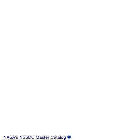
NASA's NSSDC Master Catalog