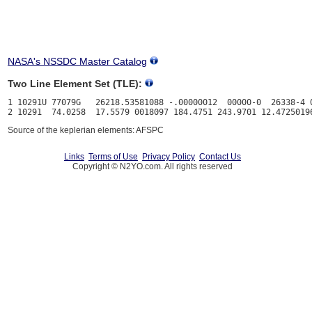
NASA's NSSDC Master Catalog
Two Line Element Set (TLE):
1 10291U 77079G   26218.53581088 -.00000012  00000-0  26338-4 0
Source of the keplerian elements: AFSPC
Links
Terms of Use
Privacy Policy
Contact Us
Copyright © N2YO.com. All rights reserved