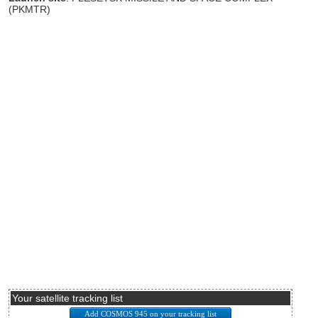
(PKMTR)
Your satellite tracking list