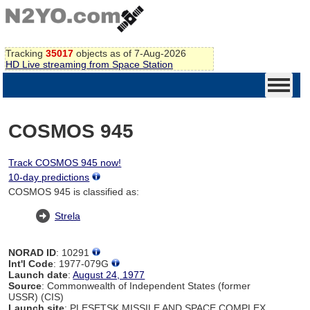
Tracking
35017
objects as of 7-Aug-2026
HD Live streaming from Space Station
COSMOS 945
Track COSMOS 945 now!
10-day predictions
COSMOS 945 is classified as:
Strela
NORAD ID
: 10291
Int'l Code
: 1977-079G
Launch date
:
August 24, 1977
Source
: Commonwealth of Independent States (former
USSR) (CIS)
Launch site
: PLESETSK MISSILE AND SPACE COMPLEX