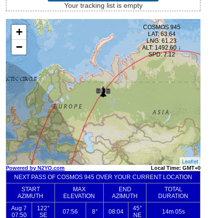
Your tracking list is empty