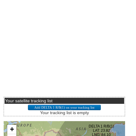
Your satellite tracking list
Your tracking list is empty