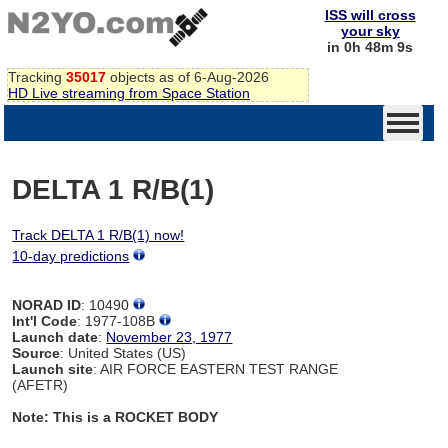
ISS will cross
your sky
in 0h 48m 8s
Tracking
35017
objects as of 6-Aug-2026
HD Live streaming from Space Station
DELTA 1 R/B(1)
Track DELTA 1 R/B(1) now!
10-day predictions
NORAD ID
: 10490
Int'l Code
: 1977-108B
Launch date
:
November 23, 1977
Source
: United States (US)
Launch site
: AIR FORCE EASTERN TEST RANGE
(AFETR)
Note: This is a ROCKET BODY