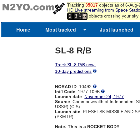
9
Tracking
35017
objects as of 6-Aug
HD Live streaming from Space Stati
0
2
,
objects crossing your sky
1
2
3
3
2
3
Home
Most tracked
Just launched
4
SL-8 R/B
Track SL-8 R/B now!
10-day predictions
NORAD ID
: 10492
Int'l Code
: 1977-109B
Launch date
:
November 24, 1977
Source
: Commonwealth of Independent St
USSR) (CIS)
Launch site
: PLESETSK MISSILE AND 
(PKMTR)
Note: This is a ROCKET BODY