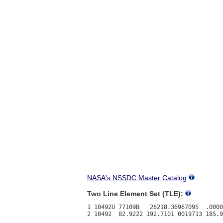
NASA's NSSDC Master Catalog
Two Line Element Set (TLE):
1 10492U 77109B   26218.36967095  .0000