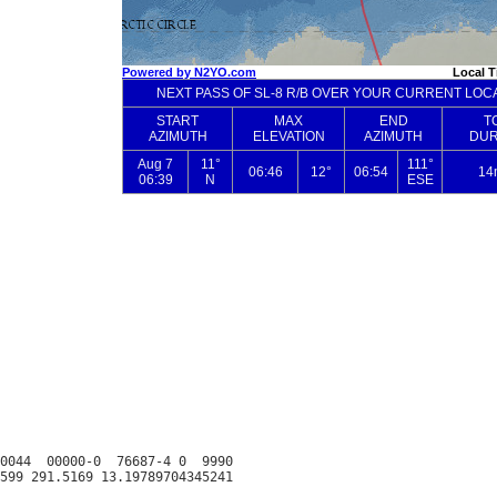
0044  00000-0  76687-4 0  9990
