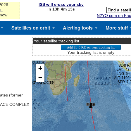
ISS will cross your sky
-2026
in 13h 4m 13s
on
 now
N2YO.com on Fac
Satellites on orbit
Alerting tools
More stuff
Your satellite tracking list
Your tracking list is empty
ates (former
SPACE COMPLEX