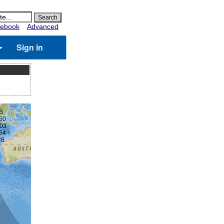
ebook
Advanced
Sign in