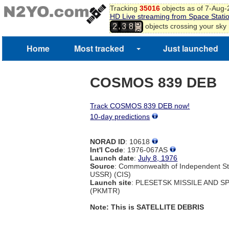
Tracking
35016
objects as of 7-Aug
4
HD Live streaming from Space Stati
5
,
objects crossing your sky
2
3
8
6
7
Home
Most tracked
Just launched
COSMOS 839 DEB
Track COSMOS 839 DEB now!
10-day predictions
NORAD ID
: 10618
Int'l Code
: 1976-067AS
Launch date
:
July 8, 1976
Source
: Commonwealth of Independent St
USSR) (CIS)
Launch site
: PLESETSK MISSILE AND 
(PKMTR)
Note: This is SATELLITE DEBRIS