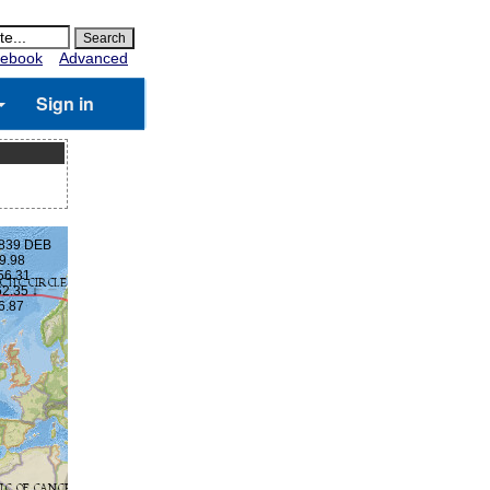
ebook
Advanced
Sign in