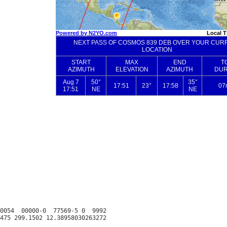
0054  00000-0  77569-5 0  9992
