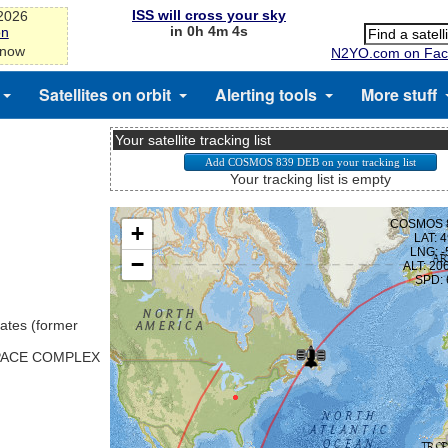
ISS will cross your sky
-2026
in 0h 4m 4s
on
 now
N2YO.com on Fac
Satellites on orbit
Alerting tools
More stuff
Your satellite tracking list
Your tracking list is empty
ates (former
SPACE COMPLEX