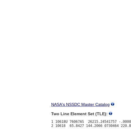
NASA's NSSDC Master Catalog
Two Line Element Set (TLE):
1 10618U 76067AS  26215.24541757 -.0000