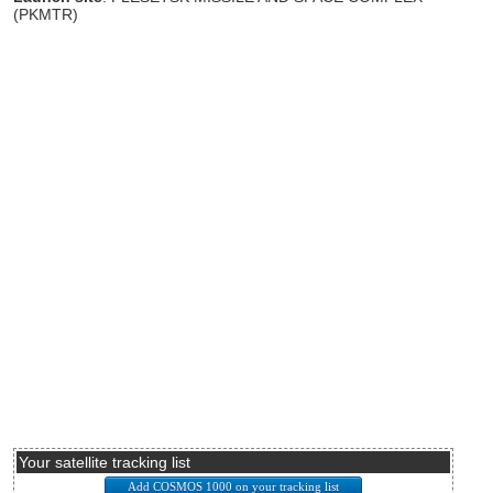
(PKMTR)
Your satellite tracking list