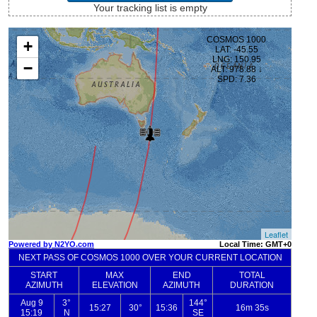
Your tracking list is empty