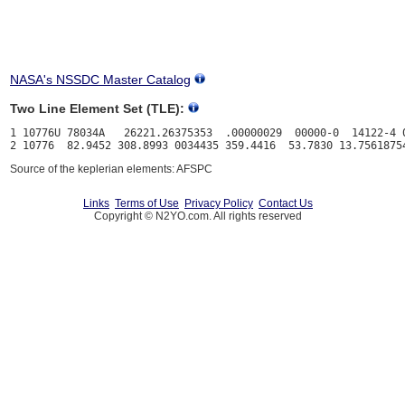
NASA's NSSDC Master Catalog
Two Line Element Set (TLE):
1 10776U 78034A   26221.26375353  .00000029  00000-0  14122-4 0
Source of the keplerian elements: AFSPC
Links
Terms of Use
Privacy Policy
Contact Us
Copyright © N2YO.com. All rights reserved