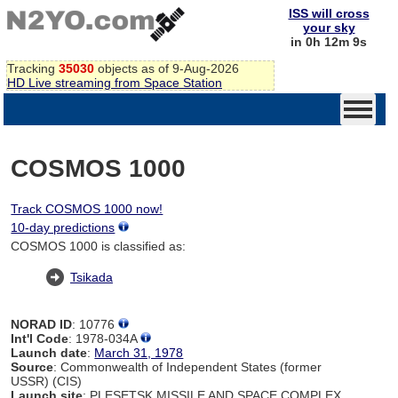
ISS will cross
your sky
in 0h 12m 8s
Tracking
35030
objects as of 9-Aug-2026
HD Live streaming from Space Station
COSMOS 1000
Track COSMOS 1000 now!
10-day predictions
COSMOS 1000 is classified as:
Tsikada
NORAD ID
: 10776
Int'l Code
: 1978-034A
Launch date
:
March 31, 1978
Source
: Commonwealth of Independent States (former
USSR) (CIS)
Launch site
: PLESETSK MISSILE AND SPACE COMPLEX