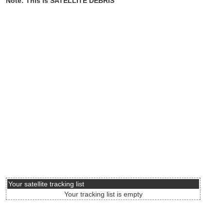
Note: This is SATELLITE DEBRIS
Your satellite tracking list
Your tracking list is empty