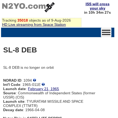
ISS will cross
your sky
in 10h 34m 27s
Tracking
35018
objects as of 9-Aug-2026
HD Live streaming from Space Station
SL-8 DEB
SL-8 DEB is no longer on orbit
NORAD ID
: 1094
Int'l Code
: 1965-011E
Launch date
:
February 21, 1965
Source
: Commonwealth of Independent States (former
USSR) (CIS)
Launch site
: TYURATAM MISSILE AND SPACE
COMPLEX (TTMTR)
Decay date
: 1966-04-08