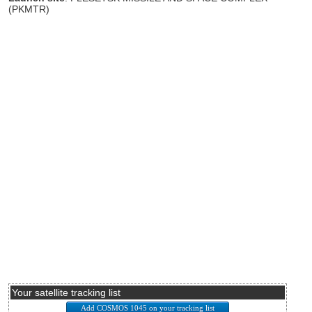
(PKMTR)
Your satellite tracking list