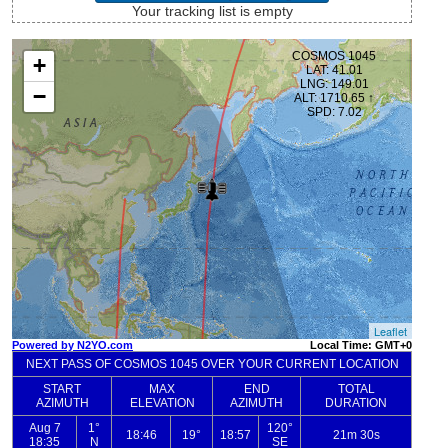
Your tracking list is empty