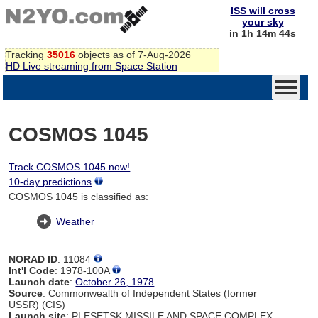
ISS will cross
your sky
in 1h 14m 44s
Tracking
35016
objects as of 7-Aug-2026
HD Live streaming from Space Station
COSMOS 1045
Track COSMOS 1045 now!
10-day predictions
COSMOS 1045 is classified as:
Weather
NORAD ID
: 11084
Int'l Code
: 1978-100A
Launch date
:
October 26, 1978
Source
: Commonwealth of Independent States (former
USSR) (CIS)
Launch site
: PLESETSK MISSILE AND SPACE COMPLEX