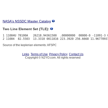
NASA's NSSDC Master Catalog
Two Line Element Set (TLE):
1 11084U 78100A   26218.94361500  .00000000  00000-0 -11091-3 0
Source of the keplerian elements: AFSPC
Links
Terms of Use
Privacy Policy
Contact Us
Copyright © N2YO.com. All rights reserved