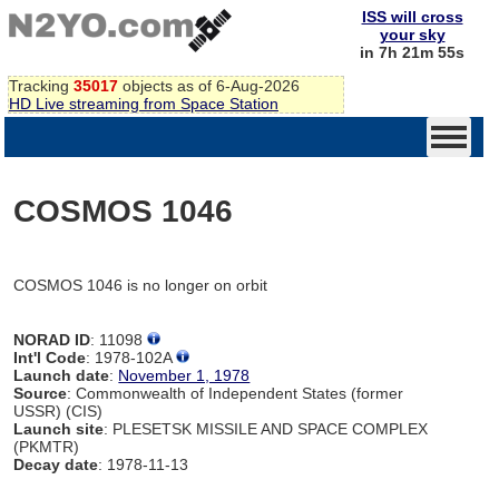
ISS will cross
your sky
in 7h 21m 55s
Tracking
35017
objects as of 6-Aug-2026
HD Live streaming from Space Station
COSMOS 1046
COSMOS 1046 is no longer on orbit
NORAD ID
: 11098
Int'l Code
: 1978-102A
Launch date
:
November 1, 1978
Source
: Commonwealth of Independent States (former
USSR) (CIS)
Launch site
: PLESETSK MISSILE AND SPACE COMPLEX
(PKMTR)
Decay date
: 1978-11-13