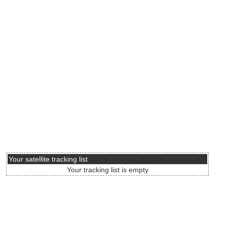
Your satellite tracking list
Your tracking list is empty