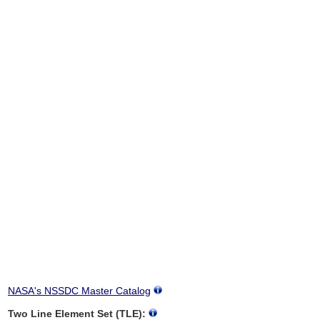
NASA's NSSDC Master Catalog
Two Line Element Set (TLE):