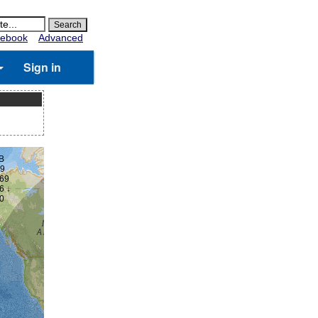
ebook
Advanced
Sign in