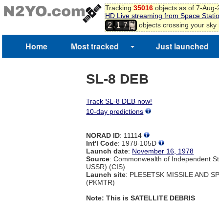
Tracking
35016
objects as of 7-Aug
3
HD Live streaming from Space Stati
4
,
objects crossing your sky
2
1
7
5
Home
Most tracked
Just launched
SL-8 DEB
Track SL-8 DEB now!
10-day predictions
NORAD ID
: 11114
Int'l Code
: 1978-105D
Launch date
:
November 16, 1978
Source
: Commonwealth of Independent St
USSR) (CIS)
Launch site
: PLESETSK MISSILE AND 
(PKMTR)
Note: This is SATELLITE DEBRIS