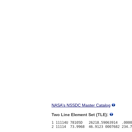
NASA's NSSDC Master Catalog
Two Line Element Set (TLE):
1 11114U 78105D   26218.59063914  .0000