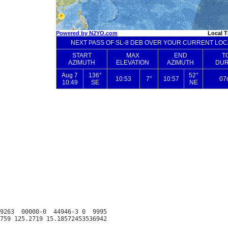
9263  00000-0  44946-3 0  9995
