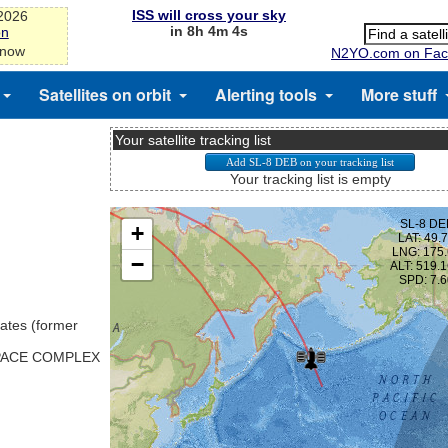
ISS will cross your sky
-2026
in 8h 4m 3s
on
 now
N2YO.com on Fac
Satellites on orbit
Alerting tools
More stuff
Your satellite tracking list
Your tracking list is empty
ates (former
SPACE COMPLEX