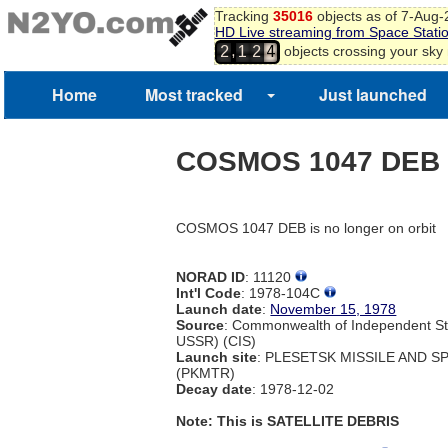
Tracking
35016
objects as of 7-Aug
HD Live streaming from Space Stati
,
objects crossing your sky
2
1
2
4
Home
Most tracked
Just launched
COSMOS 1047 DEB
COSMOS 1047 DEB is no longer on orbit
NORAD ID
: 11120
Int'l Code
: 1978-104C
Launch date
:
November 15, 1978
Source
: Commonwealth of Independent St
USSR) (CIS)
Launch site
: PLESETSK MISSILE AND 
(PKMTR)
Decay date
: 1978-12-02
Note: This is SATELLITE DEBRIS