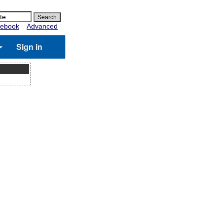
ebook
Advanced
Sign in