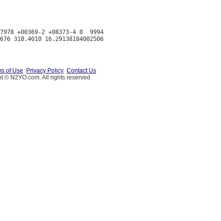
7978 +00369-2 +08373-4 0  9994

s of Use
Privacy Policy
Contact Us
t © N2YO.com. All rights reserved