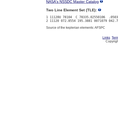
NASA's NSSDC Master Catalog
Two Line Element Set (TLE):
1 11120U 78104  C 78335.02550106  .0503
Source of the keplerian elements: AFSPC
Links
Term
Copyrigh