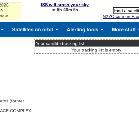
ISS will cross your sky
-2026
in 5h 40m 5s
on
 now
N2YO.com on Fac
Satellites on orbit
Alerting tools
More stuff
Your satellite tracking list
Your tracking list is empty
ates (former
SPACE COMPLEX