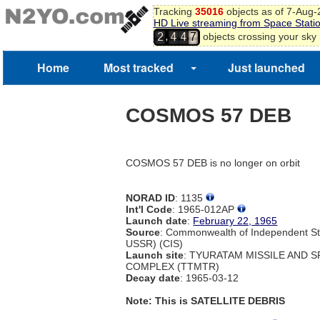
Tracking
35016
objects as of 7-Aug
HD Live streaming from Space Stati
,
objects crossing your sky
2
4
4
7
Home
Most tracked
Just launched
COSMOS 57 DEB
COSMOS 57 DEB is no longer on orbit
NORAD ID
: 1135
Int'l Code
: 1965-012AP
Launch date
:
February 22, 1965
Source
: Commonwealth of Independent St
USSR) (CIS)
Launch site
: TYURATAM MISSILE AND 
COMPLEX (TTMTR)
Decay date
: 1965-03-12
Note: This is SATELLITE DEBRIS