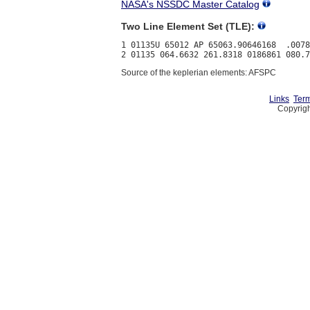
NASA's NSSDC Master Catalog
Two Line Element Set (TLE):
1 01135U 65012 AP 65063.90646168  .0078
Source of the keplerian elements: AFSPC
Links
Term
Copyrigh