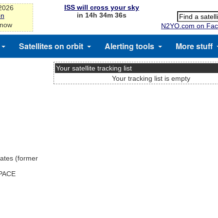
ISS will cross your sky
-2026
in 14h 34m 35s
on
 now
N2YO.com on Fac
Satellites on orbit
Alerting tools
More stuff
Your satellite tracking list
Your tracking list is empty
ates (former
SPACE