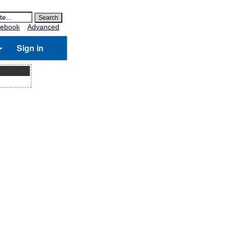
ebook
Advanced
Sign in