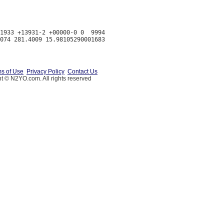
1933 +13931-2 +00000-0 0  9994

s of Use
Privacy Policy
Contact Us
t © N2YO.com. All rights reserved