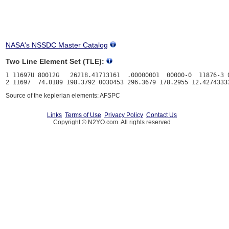
NASA's NSSDC Master Catalog
Two Line Element Set (TLE):
1 11697U 80012G   26218.41713161  .00000001  00000-0  11876-3 0
Source of the keplerian elements: AFSPC
Links
Terms of Use
Privacy Policy
Contact Us
Copyright © N2YO.com. All rights reserved