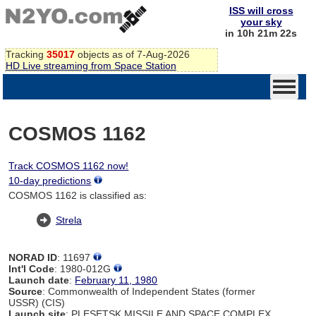
ISS will cross
your sky
in 10h 21m 22s
Tracking
35017
objects as of 7-Aug-2026
HD Live streaming from Space Station
COSMOS 1162
Track COSMOS 1162 now!
10-day predictions
COSMOS 1162 is classified as:
Strela
NORAD ID
: 11697
Int'l Code
: 1980-012G
Launch date
:
February 11, 1980
Source
: Commonwealth of Independent States (former
USSR) (CIS)
Launch site
: PLESETSK MISSILE AND SPACE COMPLEX