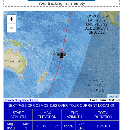
Your tracking list is empty