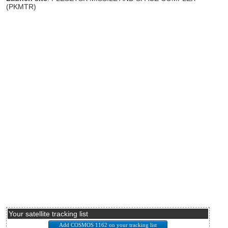
(PKMTR)
Your satellite tracking list