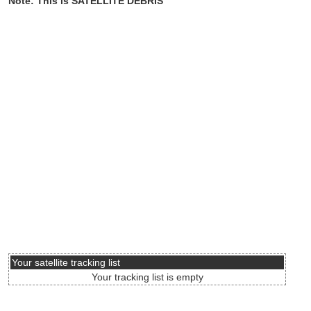
Note: This is SATELLITE DEBRIS
Your satellite tracking list
Your tracking list is empty