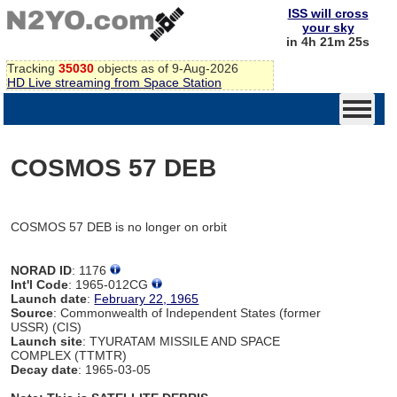
ISS will cross
your sky
in 4h 21m 25s
Tracking
35030
objects as of 9-Aug-2026
HD Live streaming from Space Station
COSMOS 57 DEB
COSMOS 57 DEB is no longer on orbit
NORAD ID
: 1176
Int'l Code
: 1965-012CG
Launch date
:
February 22, 1965
Source
: Commonwealth of Independent States (former
USSR) (CIS)
Launch site
: TYURATAM MISSILE AND SPACE
COMPLEX (TTMTR)
Decay date
: 1965-03-05