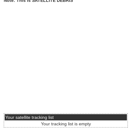
Note: This is SATELLITE DEBRIS
Your satellite tracking list
Your tracking list is empty