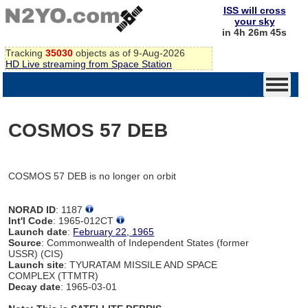
ISS will cross
your sky
in 4h 26m 45s
Tracking
35030
objects as of 9-Aug-2026
HD Live streaming from Space Station
COSMOS 57 DEB
COSMOS 57 DEB is no longer on orbit
NORAD ID
: 1187
Int'l Code
: 1965-012CT
Launch date
:
February 22, 1965
Source
: Commonwealth of Independent States (former
USSR) (CIS)
Launch site
: TYURATAM MISSILE AND SPACE
COMPLEX (TTMTR)
Decay date
: 1965-03-01