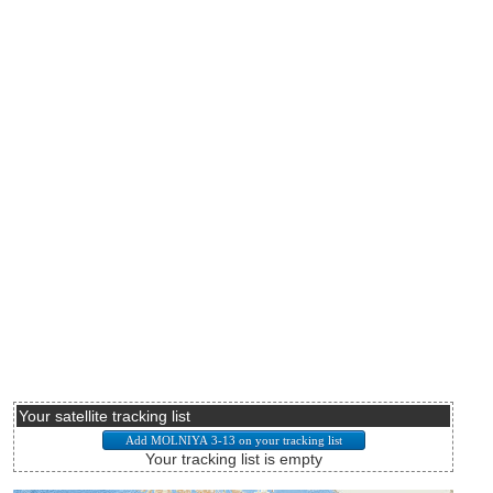
Your satellite tracking list
Your tracking list is empty