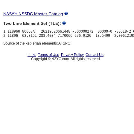
NASA's NSSDC Master Catalog
Two Line Element Set (TLE):
1 11896U 80063A   26219.20661448 -.00000272  00000-0 -80518-2 0
Source of the keplerian elements: AFSPC
Links
Terms of Use
Privacy Policy
Contact Us
Copyright © N2YO.com. All rights reserved