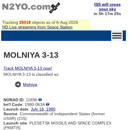
ISS will cross
your sky
in 5h 17m 24s
Tracking
35018
objects as of 8-Aug-2026
HD Live streaming from Space Station
MOLNIYA 3-13
Track MOLNIYA 3-13 now!
MOLNIYA 3-13 is classified as:
Molniya
NORAD ID
: 11896
Int'l Code
: 1980-063A
Launch date
:
July 18, 1980
Source
: Commonwealth of Independent States (former
USSR) (CIS)
Launch site
: PLESETSK MISSILE AND SPACE COMPLEX
(PKMTR)