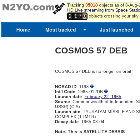
Tracking
35018
objects as of 8-Aug
HD Live streaming from Space Stati
,
objects crossing your sky
2
1
7
0
1
2
Home
Most tracked
Just launched
3
COSMOS 57 DEB
COSMOS 57 DEB is no longer on orbit
NORAD ID
: 1198
Int'l Code
: 1965-012DB
Launch date
:
February 22, 1965
Source
: Commonwealth of Independent St
USSR) (CIS)
Launch site
: TYURATAM MISSILE AND 
COMPLEX (TTMTR)
Decay date
: 1965-03-04
Note: This is SATELLITE DEBRIS