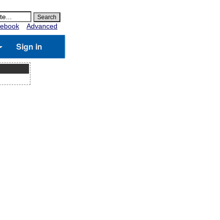
ebook
Advanced
Sign in