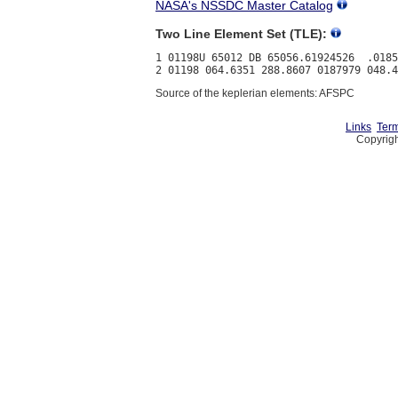
NASA's NSSDC Master Catalog
Two Line Element Set (TLE):
1 01198U 65012 DB 65056.61924526  .0185
Source of the keplerian elements: AFSPC
Links
Term
Copyrigh