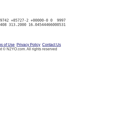
9742 +85727-2 +00000-0 0  9997

s of Use
Privacy Policy
Contact Us
t © N2YO.com. All rights reserved