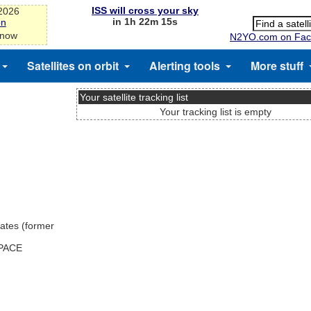
ISS will cross your sky
-2026
in 1h 22m 14s
on
 now
N2YO.com on Fac
Satellites on orbit
Alerting tools
More stuff
Your satellite tracking list
Your tracking list is empty
ates (former
SPACE