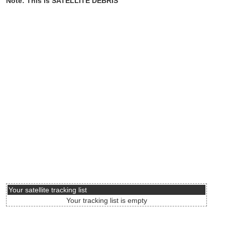
Note: This is SATELLITE DEBRIS
Your satellite tracking list
Your tracking list is empty