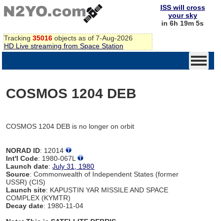
ISS will cross
your sky
in 6h 19m 5s
Tracking
35016
objects as of 7-Aug-2026
HD Live streaming from Space Station
COSMOS 1204 DEB
COSMOS 1204 DEB is no longer on orbit
NORAD ID
: 12014
Int'l Code
: 1980-067L
Launch date
:
July 31, 1980
Source
: Commonwealth of Independent States (former
USSR) (CIS)
Launch site
: KAPUSTIN YAR MISSILE AND SPACE
COMPLEX (KYMTR)
Decay date
: 1980-11-04