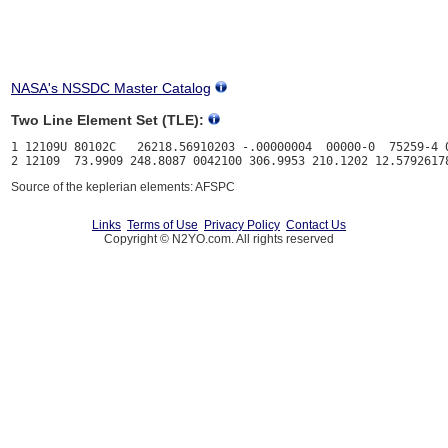
NASA's NSSDC Master Catalog
Two Line Element Set (TLE):
1 12109U 80102C   26218.56910203 -.00000004  00000-0  75259-4 0
Source of the keplerian elements: AFSPC
Links
Terms of Use
Privacy Policy
Contact Us
Copyright © N2YO.com. All rights reserved