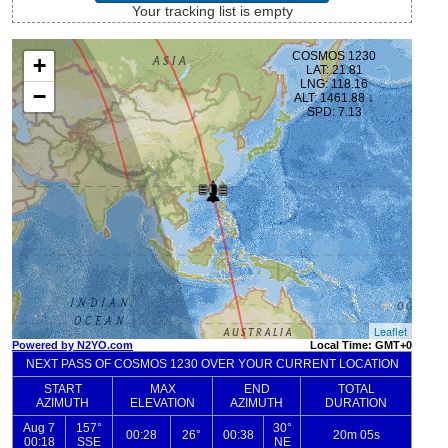
Your tracking list is empty