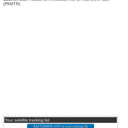
(PKMTR)
Your satellite tracking list