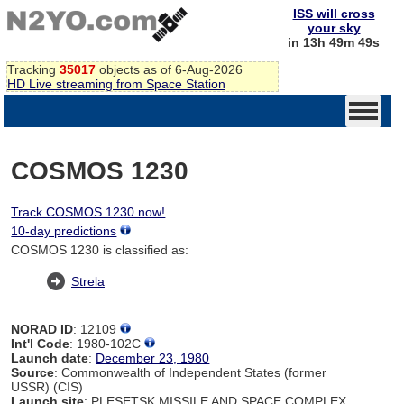
ISS will cross
your sky
in 13h 49m 49s
Tracking
35017
objects as of 6-Aug-2026
HD Live streaming from Space Station
COSMOS 1230
Track COSMOS 1230 now!
10-day predictions
COSMOS 1230 is classified as:
Strela
NORAD ID
: 12109
Int'l Code
: 1980-102C
Launch date
:
December 23, 1980
Source
: Commonwealth of Independent States (former
USSR) (CIS)
Launch site
: PLESETSK MISSILE AND SPACE COMPLEX