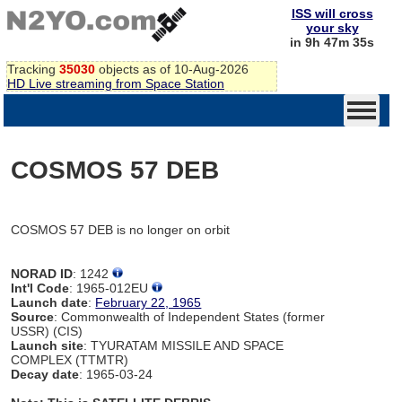
ISS will cross
your sky
in 9h 47m 35s
Tracking
35030
objects as of 10-Aug-2026
HD Live streaming from Space Station
COSMOS 57 DEB
COSMOS 57 DEB is no longer on orbit
NORAD ID
: 1242
Int'l Code
: 1965-012EU
Launch date
:
February 22, 1965
Source
: Commonwealth of Independent States (former
USSR) (CIS)
Launch site
: TYURATAM MISSILE AND SPACE
COMPLEX (TTMTR)
Decay date
: 1965-03-24