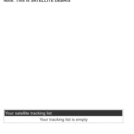
Note: This is SATELLITE DEBRIS
Your satellite tracking list
Your tracking list is empty