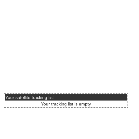
Your satellite tracking list
Your tracking list is empty