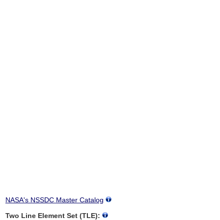
NASA's NSSDC Master Catalog
Two Line Element Set (TLE):