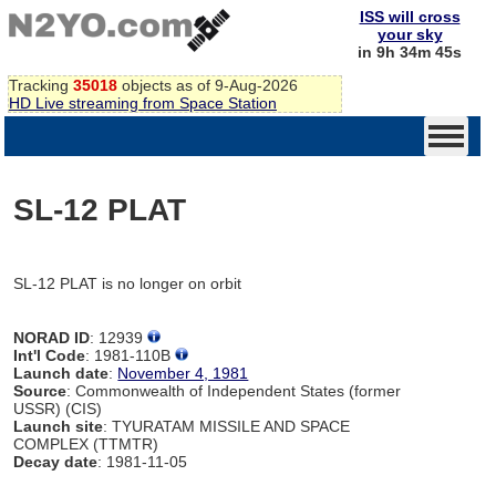
ISS will cross
your sky
in 9h 34m 45s
Tracking
35018
objects as of 9-Aug-2026
HD Live streaming from Space Station
SL-12 PLAT
SL-12 PLAT is no longer on orbit
NORAD ID
: 12939
Int'l Code
: 1981-110B
Launch date
:
November 4, 1981
Source
: Commonwealth of Independent States (former
USSR) (CIS)
Launch site
: TYURATAM MISSILE AND SPACE
COMPLEX (TTMTR)
Decay date
: 1981-11-05