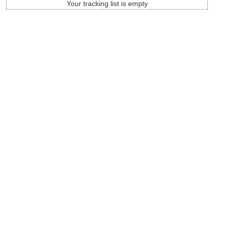
Your tracking list is empty