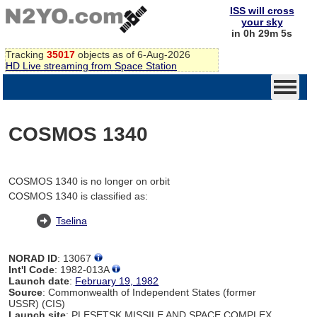
ISS will cross
your sky
in 0h 29m 5s
Tracking
35017
objects as of 6-Aug-2026
HD Live streaming from Space Station
COSMOS 1340
COSMOS 1340 is no longer on orbit
COSMOS 1340 is classified as:
Tselina
NORAD ID
: 13067
Int'l Code
: 1982-013A
Launch date
:
February 19, 1982
Source
: Commonwealth of Independent States (former
USSR) (CIS)
Launch site
: PLESETSK MISSILE AND SPACE COMPLEX