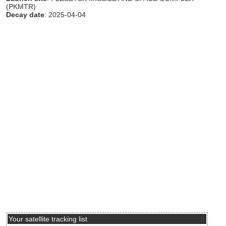
(PKMTR)
Decay date
: 2025-04-04
Your satellite tracking list