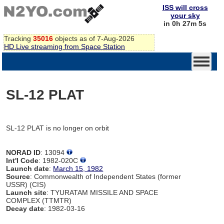
ISS will cross
your sky
in 0h 27m 5s
Tracking
35016
objects as of 7-Aug-2026
HD Live streaming from Space Station
SL-12 PLAT
SL-12 PLAT is no longer on orbit
NORAD ID
: 13094
Int'l Code
: 1982-020C
Launch date
:
March 15, 1982
Source
: Commonwealth of Independent States (former
USSR) (CIS)
Launch site
: TYURATAM MISSILE AND SPACE
COMPLEX (TTMTR)
Decay date
: 1982-03-16