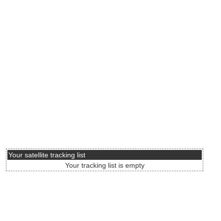
Your satellite tracking list
Your tracking list is empty