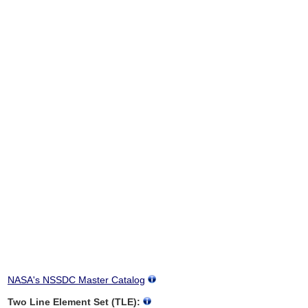
NASA's NSSDC Master Catalog
Two Line Element Set (TLE):