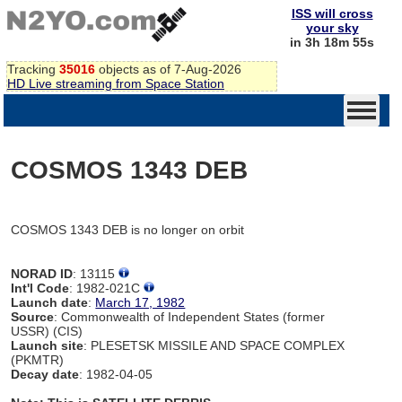
ISS will cross
your sky
in 3h 18m 55s
Tracking
35016
objects as of 7-Aug-2026
HD Live streaming from Space Station
COSMOS 1343 DEB
COSMOS 1343 DEB is no longer on orbit
NORAD ID
: 13115
Int'l Code
: 1982-021C
Launch date
:
March 17, 1982
Source
: Commonwealth of Independent States (former
USSR) (CIS)
Launch site
: PLESETSK MISSILE AND SPACE COMPLEX
(PKMTR)
Decay date
: 1982-04-05