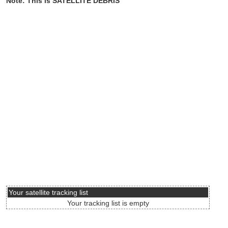
Note: This is SATELLITE DEBRIS
Your satellite tracking list
Your tracking list is empty