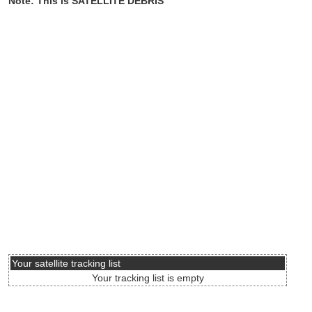
Note: This is SATELLITE DEBRIS
Your satellite tracking list
Your tracking list is empty