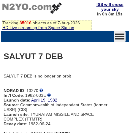
ISS will cross
your sky
in 0h 8m 15s
Tracking
35016
objects as of 7-Aug-2026
HD Live streaming from Space Station
SALYUT 7 DEB
SALYUT 7 DEB is no longer on orbit
NORAD ID
: 13270
Int'l Code
: 1982-033E
Launch date
:
April 19, 1982
Source
: Commonwealth of Independent States (former
USSR) (CIS)
Launch site
: TYURATAM MISSILE AND SPACE
COMPLEX (TTMTR)
Decay date
: 1982-06-24