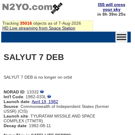
ISS will cross
your sky
in 8h 39m 25s
Tracking
35016
objects as of 7-Aug-2026
HD Live streaming from Space Station
SALYUT 7 DEB
SALYUT 7 DEB is no longer on orbit
NORAD ID
: 13332
Int'l Code
: 1982-033L
Launch date
:
April 19, 1982
Source
: Commonwealth of Independent States (former
USSR) (CIS)
Launch site
: TYURATAM MISSILE AND SPACE
COMPLEX (TTMTR)
Decay date
: 1982-08-11