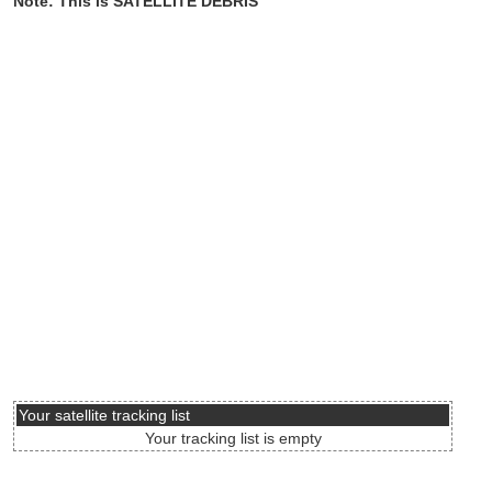
Note: This is SATELLITE DEBRIS
Your satellite tracking list
Your tracking list is empty