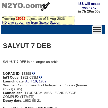
ISS will cross
your sky
in 7h 28m 55s
Tracking
35017
objects as of 6-Aug-2026
HD Live streaming from Space Station
SALYUT 7 DEB
SALYUT 7 DEB is no longer on orbit
NORAD ID
: 13398
Int'l Code
: 1982-033M
Launch date
:
April 19, 1982
Source
: Commonwealth of Independent States (former
USSR) (CIS)
Launch site
: TYURATAM MISSILE AND SPACE
COMPLEX (TTMTR)
Decay date
: 1982-08-21