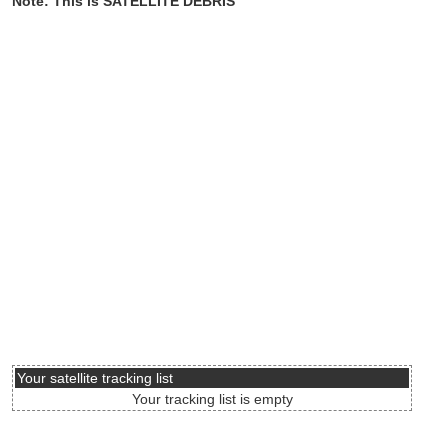
Note: This is SATELLITE DEBRIS
Your satellite tracking list
Your tracking list is empty