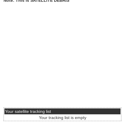
Note: This is SATELLITE DEBRIS
Your satellite tracking list
Your tracking list is empty