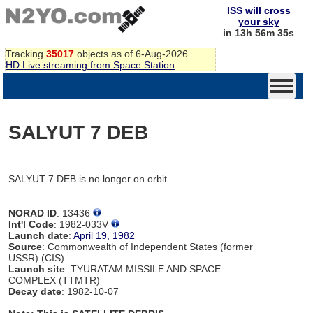
ISS will cross
your sky
in 13h 56m 35s
Tracking
35017
objects as of 6-Aug-2026
HD Live streaming from Space Station
SALYUT 7 DEB
SALYUT 7 DEB is no longer on orbit
NORAD ID
: 13436
Int'l Code
: 1982-033V
Launch date
:
April 19, 1982
Source
: Commonwealth of Independent States (former
USSR) (CIS)
Launch site
: TYURATAM MISSILE AND SPACE
COMPLEX (TTMTR)
Decay date
: 1982-10-07