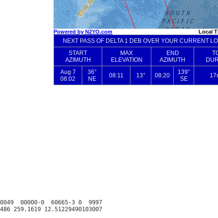
0049  00000-0  60665-3 0  9997
