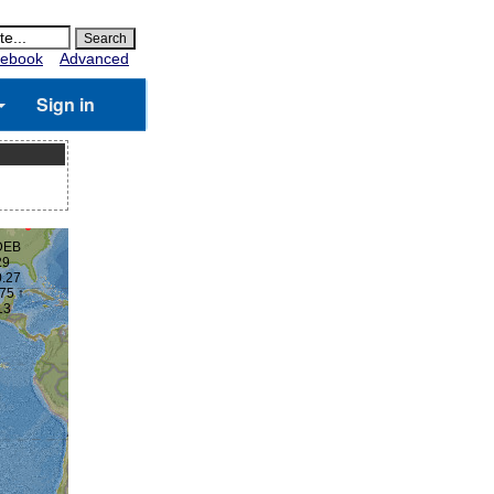
ebook
Advanced
Sign in