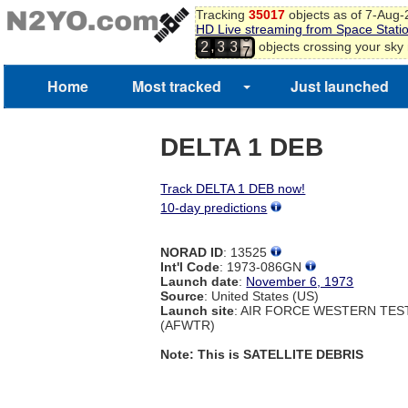
Tracking
35017
objects as of 7-Aug
HD Live streaming from Space Stati
6
,
objects crossing your sky
2
3
3
7
Home
Most tracked
Just launched
DELTA 1 DEB
Track DELTA 1 DEB now!
10-day predictions
NORAD ID
: 13525
Int'l Code
: 1973-086GN
Launch date
:
November 6, 1973
Source
: United States (US)
Launch site
: AIR FORCE WESTERN TE
(AFWTR)
Note: This is SATELLITE DEBRIS