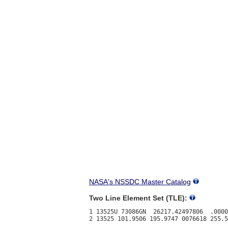
NASA's NSSDC Master Catalog
Two Line Element Set (TLE):
1 13525U 73086GN  26217.42497806  .0000