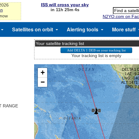
ISS will cross your sky
-2026
in 11h 25m 3s
on
 now
N2YO.com on Fac
Satellites on orbit
Alerting tools
More stuff
Your satellite tracking list
Your tracking list is empty
ST RANGE